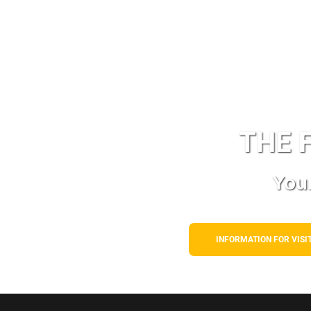
THE
F
Your
INFORMATION FOR VISI