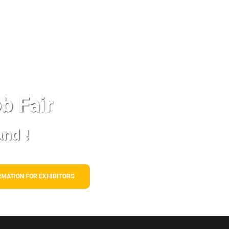
b Fair
and !
RMATION FOR EXHIBITORS