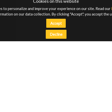
Cookies on this website
s to personalize and improve your experience on our site. Read our
rmation on our data collection. By clicking "Accept", you accept the u
Accept
Decline