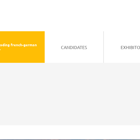
eading french-german
CANDIDATES
EXHIBIT
r