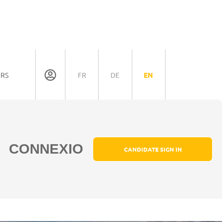
ORS
FR
DE
EN
CONNEXIO
CANDIDATE SIGN IN