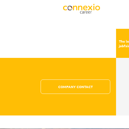
The l
jobfai
COMPANY CONTACT