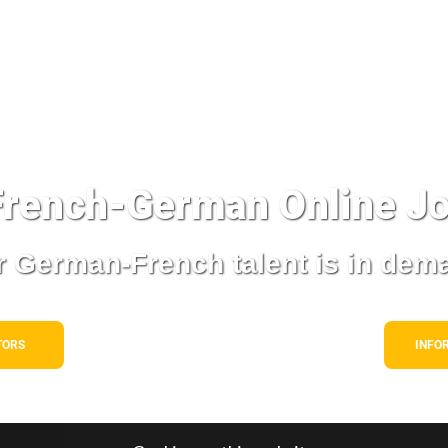
rench-German Online
Jo
 German-French talent is in dem
TORS
INFO